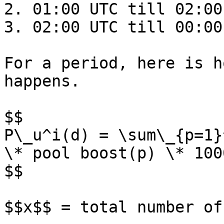
2. 01:00 UTC till 02:00 
3. 02:00 UTC till 00:00
For a period, here is h
happens.

$$

P\_u^i(d) = \sum\_{p=1}
\* pool boost(p) \* 1000
$$

$$x$$ = total number of