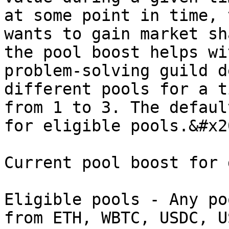
at some point in time, 
wants to gain market sh
the pool boost helps wi
problem-solving guild d
different pools for a t
from 1 to 3. The defaul
for eligible pools.&#x20
Current pool boost for 
Eligible pools - Any po
from ETH, WBTC, USDC, U