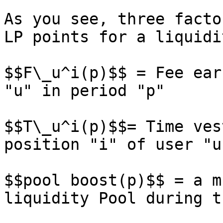
As you see, three facto
LP points for a liquidi
$$F\_u^i(p)$$ = Fee ear
"u" in period "p"

$$T\_u^i(p)$$= Time ves
position "i" of user "u
$$pool boost(p)$$ = a m
liquidity Pool during t