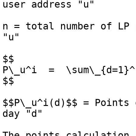
user address "u"

n = total number of LP 
"u"

$$

P\_u^i  =  \sum\_{d=1}^
$$

$$P\_u^i(d)$$ = Points 
day "d"

The points calculation 