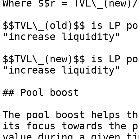
Where $$r = TVL\_(new)/
$$TVL\_(old)$$ is LP po
"increase liquidity"

$$TVL\_(new)$$ is LP po
"increase liquidity"

## Pool boost

The pool boost helps th
its focus towards the p
value during a given ti