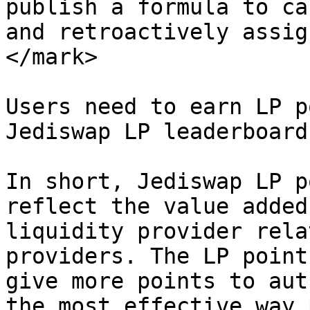
publish a formula to ca
and retroactively assig
</mark>

Users need to earn LP p
Jediswap LP leaderboard
In short, Jediswap LP p
reflect the value added
liquidity provider rela
providers. The LP point
give more points to aut
the most effective way 