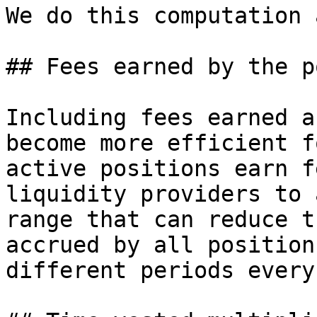
We do this computation 
## Fees earned by the p
Including fees earned a
become more efficient f
active positions earn f
liquidity providers to 
range that can reduce t
accrued by all position
different periods every