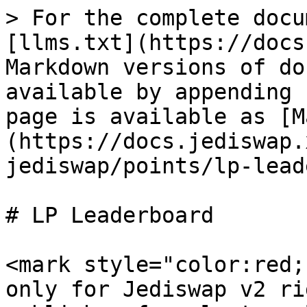
> For the complete docu
[llms.txt](https://docs
Markdown versions of do
available by appending 
page is available as [M
(https://docs.jediswap.
jediswap/points/lp-lead
# LP Leaderboard

<mark style="color:red;
only for Jediswap v2 ri