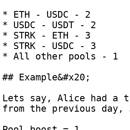
* ETH - USDC - 2

* USDC - USDT - 2

* STRK - ETH - 3

* STRK - USDC - 3

* All other pools - 1

## Example&#x20;

Lets say, Alice had a t
from the previous day, 3
Pool boost = 1
