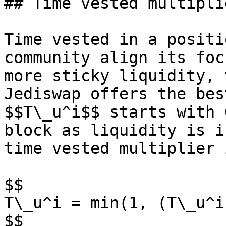
## Time vested multiplie
Time vested in a positi
community align its foc
more sticky liquidity, 
Jediswap offers the bes
$$T\_u^i$$ starts with 
block as liquidity is i
time vested multiplier 
$$

T\_u^i = min(1, (T\_u^i
$$
