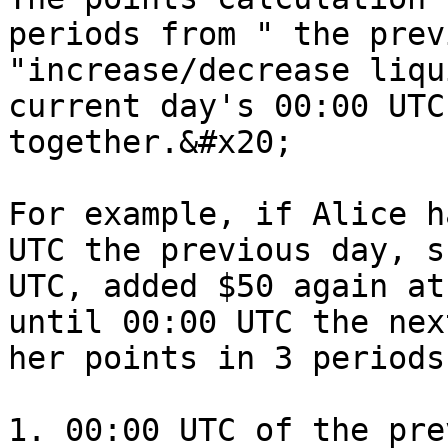
periods from " the prev
"increase/decrease liqu
current day's 00:00 UTC
together.&#x20;

For example, if Alice h
UTC the previous day, s
UTC, added $50 again at
until 00:00 UTC the nex
her points in 3 periods.
1. 00:00 UTC of the pre