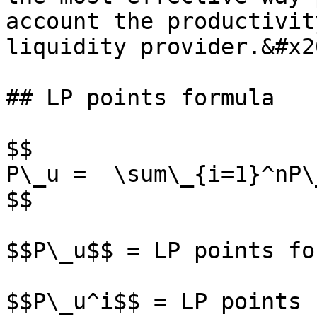
account the productivit
liquidity provider.&#x20
## LP points formula

$$

P\_u =  \sum\_{i=1}^nP\_
$$

$$P\_u$$ = LP points fo
$$P\_u^i$$ = LP points 