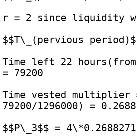
r = 2 since liquidity w
$$T\_(pervious period)$
Time left 22 hours(from
= 79200

Time vested multiplier 
79200/1296000) = 0.2688
$$P\_3$$ = 4\*0.2688271