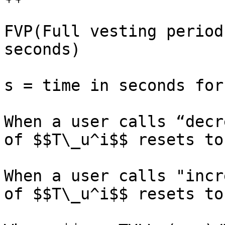
FVP(Full vesting period
seconds)

s = time in seconds for
When a user calls “decr
of $$T\_u^i$$ resets to 
When a user calls "incr
of $$T\_u^i$$ resets to