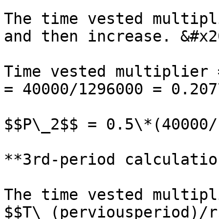
The time vested multipl
and then increase. &#x20
Time vested multiplier 
= 40000/1296000 = 0.207
$$P\_2$$ = 0.5\*(40000/
**3rd-period calculatio
The time vested multipl
$$T\_(perviousperiod)/r