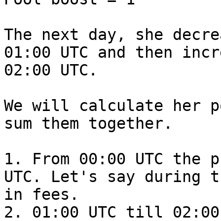
The next day, she decre
01:00 UTC and then incr
02:00 UTC.

We will calculate her p
sum them together.

1. From 00:00 UTC the p
UTC. Let's say during t
in fees.

2. 01:00 UTC till 02:00