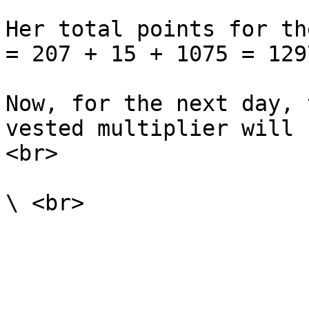
Her total points for th
= 207 + 15 + 1075 = 1297
Now, for the next day, 
vested multiplier will 
<br>
