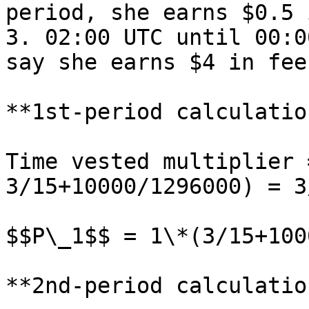
period, she earns $0.5 
3. 02:00 UTC until 00:0
say she earns $4 in fee
**1st-period calculatio
Time vested multiplier 
3/15+10000/1296000) = 3
$$P\_1$$ = 1\*(3/15+100
**2nd-period calculatio