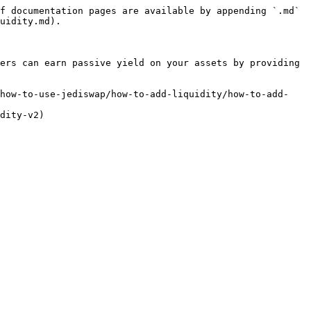
f documentation pages are available by appending `.md` 
uidity.md).

ers can earn passive yield on your assets by providing 
/how-to-use-jediswap/how-to-add-liquidity/how-to-add-