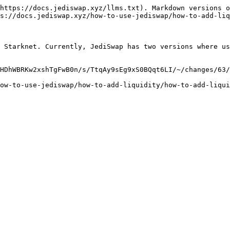
https://docs.jediswap.xyz/llms.txt). Markdown versions o
s://docs.jediswap.xyz/how-to-use-jediswap/how-to-add-liq
 Starknet. Currently, JediSwap has two versions where us
HDhWBRKw2xshTgFwB0n/s/TtqAy9sEg9xS0BQqt6LI/~/changes/63