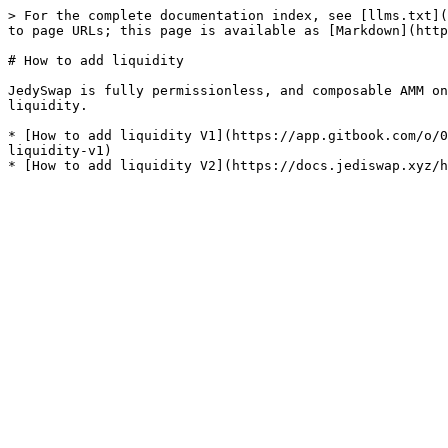
> For the complete documentation index, see [llms.txt](
to page URLs; this page is available as [Markdown](http
# How to add liquidity

JedySwap is fully permissionless, and composable AMM on
liquidity.

* [How to add liquidity V1](https://app.gitbook.com/o/0
liquidity-v1)
