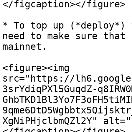
</figcaption></figure>

* To top up (*deploy*) 
need to make sure that 
mainnet.

<figure><img 
src="https://lh6.google
3srYdiqPXl5GuqdZ-q8IRW0
GhbTKD1Bl3Yo7F3oFH5tiMI
9qme6DtD5Wgbbtx5Qijsktr
XgNiPHjclbmQZl2Y" alt="
</figcaption></figure>
