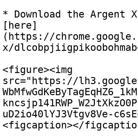
* Download the Argent X
[here]
(https://chrome.google.
x/dlcobpjiigpikoobohmab
<figure><img 
src="https://lh3.google
WbMfwGdKeByTagEqHZ6_1kM
kncsjp141RWP_W2JtXkzO0P
uD2io40lYJ3Vtgv8Ve-c6sE
<figcaption></figcaptio