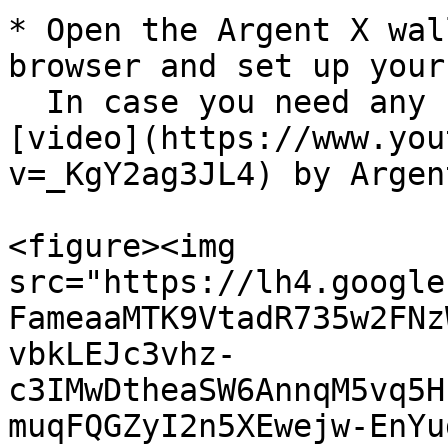
* Open the Argent X wal
browser and set up your
  In case you need any help, here's a step by step 
[video](https://www.you
v=_KgY2ag3JL4) by Argent
<figure><img 
src="https://lh4.google
FameaaMTK9VtadR735w2FNz
vbkLEJc3vhz-
c3IMwDtheaSW6AnnqM5vq5H
muqFQGZyI2n5XEwejw-EnYu