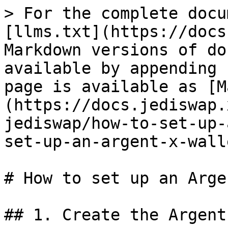
> For the complete docu
[llms.txt](https://docs
Markdown versions of do
available by appending 
page is available as [M
(https://docs.jediswap.
jediswap/how-to-set-up-
set-up-an-argent-x-wall
# How to set up an Arge
## 1. Create the Argent