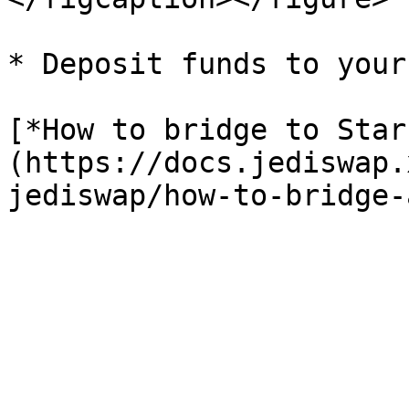
* Deposit funds to your
[*How to bridge to Star
(https://docs.jediswap.