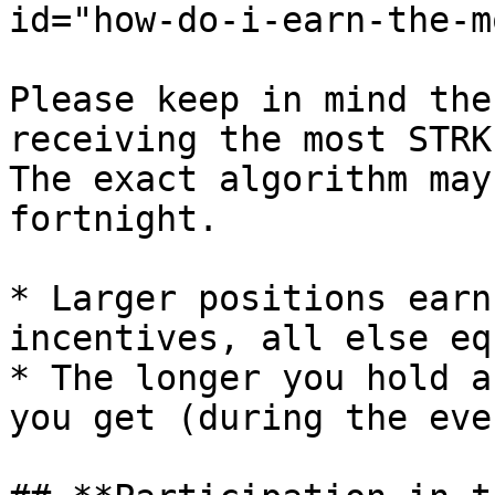
id="how-do-i-earn-the-m
Please keep in mind the
receiving the most STRK
The exact algorithm may
fortnight.

* Larger positions earn
incentives, all else equ
* The longer you hold a
you get (during the even