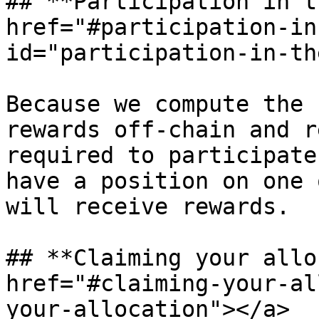
## **Participation in t
href="#participation-in
id="participation-in-th
Because we compute the 
rewards off-chain and r
required to participate
have a position on one 
will receive rewards.

## **Claiming your allo
href="#claiming-your-al
your-allocation"></a>
