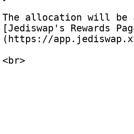
The allocation will be 
[Jediswap's Rewards Pag
(https://app.jediswap.x