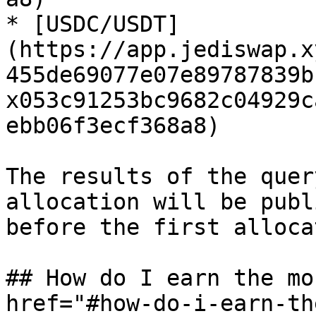
* [USDC/USDT]
(https://app.jediswap.x
455de69077e07e89787839b
x053c91253bc9682c04929c
ebb06f3ecf368a8)

The results of the quer
allocation will be publ
before the first alloca
## How do I earn the mo
href="#how-do-i-earn-th