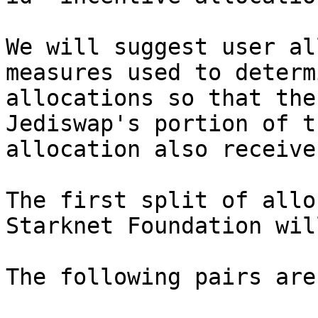
We will suggest user al
measures used to determ
allocations so that the
Jediswap's portion of t
allocation also receive
The first split of allo
Starknet Foundation wil
The following pairs are