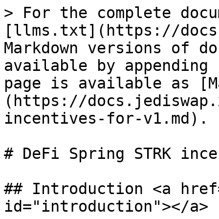
> For the complete docu
[llms.txt](https://docs
Markdown versions of do
available by appending 
page is available as [M
(https://docs.jediswap.
incentives-for-v1.md).

# DeFi Spring STRK ince
## Introduction <a href
id="introduction"></a>
