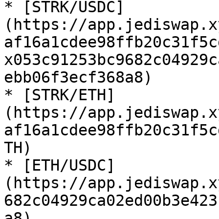
* [STRK/USDC]
(https://app.jediswap.x
af16a1cdee98ffb20c31f5c
x053c91253bc9682c04929c
ebb06f3ecf368a8)

* [STRK/ETH]
(https://app.jediswap.x
af16a1cdee98ffb20c31f5c
TH)

* [ETH/USDC]
(https://app.jediswap.x
682c04929ca02ed00b3e423
a8)
