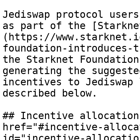
Jediswap protocol users
as part of the [Starkne
(https://www.starknet.i
foundation-introduces-t
the Starknet Foundation
generating the suggeste
incentives to Jediswap 
described below.

## Incentive allocation
href="#incentive-alloca
id="incentive-allocatio