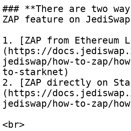
### **There are two way
ZAP feature on JediSwap:
1. [ZAP from Ethereum L
(https://docs.jediswap.
jediswap/how-to-zap/how
to-starknet)

2. [ZAP directly on Sta
(https://docs.jediswap.
jediswap/how-to-zap/how