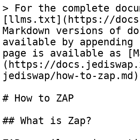
> For the complete docu
[llms.txt](https://docs
Markdown versions of do
available by appending 
page is available as [M
(https://docs.jediswap.
jediswap/how-to-zap.md).
# How to ZAP

## What is Zap?
