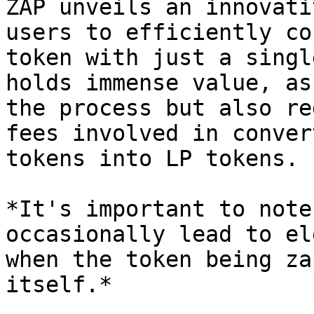
ZAP unveils an innovati
users to efficiently co
token with just a singl
holds immense value, as
the process but also re
fees involved in conver
tokens into LP tokens.

*It's important to note
occasionally lead to el
when the token being za
itself.*
