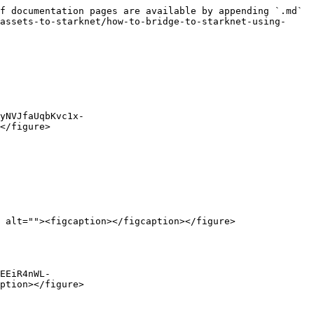
f documentation pages are available by appending `.md` 
assets-to-starknet/how-to-bridge-to-starknet-using-
yNVJfaUqbKvc1x-
</figure>

 alt=""><figcaption></figcaption></figure>

EEiR4nWL-
ption></figure>
