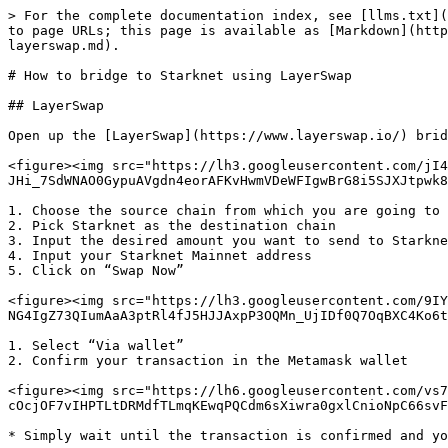
> For the complete documentation index, see [llms.txt](
to page URLs; this page is available as [Markdown](http
layerswap.md).

# How to bridge to Starknet using LayerSwap

## LayerSwap

Open up the [LayerSwap](https://www.layerswap.io/) brid
<figure><img src="https://lh3.googleusercontent.com/jI4
JHi_7SdWNAO0GypuAVgdn4eorAFKvHwmVDeWFIgwBrG8i5SJXJtpwk8
1. Choose the source chain from which you are going to 
2. Pick Starknet as the destination chain

3. Input the desired amount you want to send to Starkne
4. Input your Starknet Mainnet address

5. Click on “Swap Now”

<figure><img src="https://lh3.googleusercontent.com/9IY
NG4IgZ73QIumAaA3ptRl4fJ5HJJAxpP3OQMn_UjIDf0Q7OqBXC4Ko6t
1. Select “Via wallet”

2. Confirm your transaction in the Metamask wallet

<figure><img src="https://lh6.googleusercontent.com/vs7
cOcjOF7vIHPTLtDRMdfTLmqKEwqPQCdm6sXiwra0gxlCnioNpC66svF
* Simply wait until the transaction is confirmed and yo