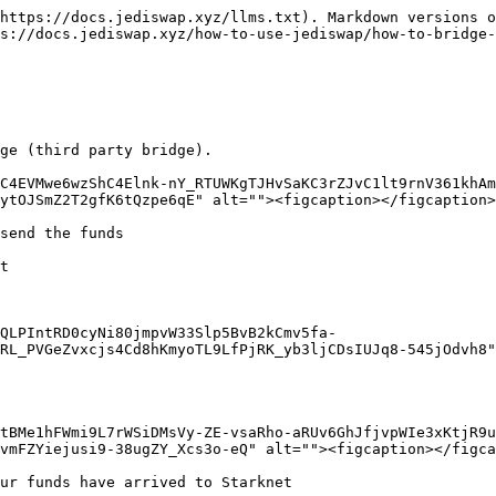
https://docs.jediswap.xyz/llms.txt). Markdown versions o
s://docs.jediswap.xyz/how-to-use-jediswap/how-to-bridge-
ge (third party bridge).

C4EVMwe6wzShC4Elnk-nY_RTUWKgTJHvSaKC3rZJvC1lt9rnV361khAm
ytOJSmZ2T2gfK6tQzpe6qE" alt=""><figcaption></figcaption>
send the funds

t

QLPIntRD0cyNi80jmpvW33Slp5BvB2kCmv5fa-
RL_PVGeZvxcjs4Cd8hKmyoTL9LfPjRK_yb3ljCDsIUJq8-545jOdvh8"
tBMe1hFWmi9L7rWSiDMsVy-ZE-vsaRho-aRUv6GhJfjvpWIe3xKtjR9u
vmFZYiejusi9-38ugZY_Xcs3o-eQ" alt=""><figcaption></figca
ur funds have arrived to Starknet
