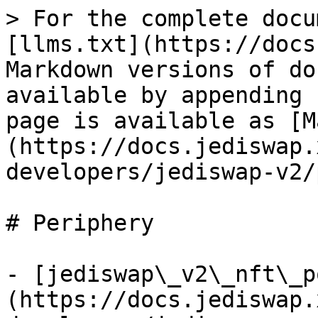
> For the complete docu
[llms.txt](https://docs
Markdown versions of do
available by appending 
page is available as [M
(https://docs.jediswap.
developers/jediswap-v2/
# Periphery

- [jediswap\_v2\_nft\_p
(https://docs.jediswap.