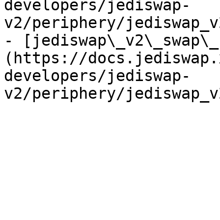
developers/jediswap-
v2/periphery/jediswap_v
- [jediswap\_v2\_swap\_
(https://docs.jediswap.
developers/jediswap-