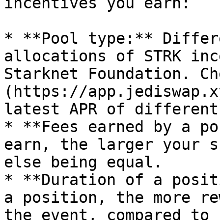
incentives you earn:

* **Pool type:** Differ
allocations of STRK inc
Starknet Foundation. Ch
(https://app.jediswap.x
latest APR of different
* **Fees earned by a po
earn, the larger your s
else being equal.

* **Duration of a posit
a position, the more re
the event, compared to 