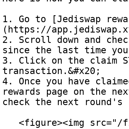
1. Go to [Jediswap rewa
(https://app.jediswap.x
2. Scroll down and chec
since the last time you
3. Click on the claim S
transaction.&#x20;

4. Once you have claime
rewards page on the nex
check the next round's 
   <figure><img src="/files/A0oOXv1KRTeZ8zPPeKcB" 