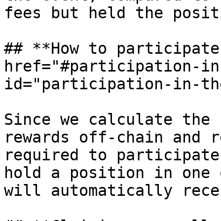
fees but held the posit
## **How to participate
href="#participation-in
id="participation-in-th
Since we calculate the 
rewards off-chain and r
required to participate
hold a position in one 
will automatically rece