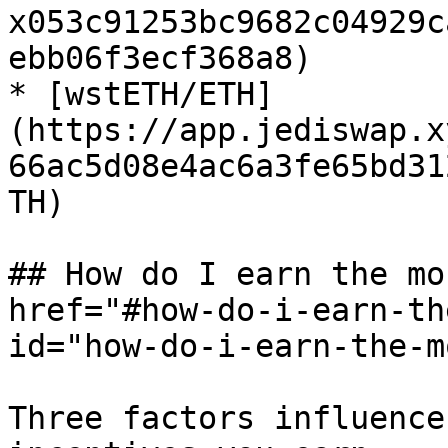
x053c91253bc9682c04929c
ebb06f3ecf368a8)

* [wstETH/ETH]
(https://app.jediswap.x
66ac5d08e4ac6a3fe65bd31
TH)

## How do I earn the mo
href="#how-do-i-earn-th
id="how-do-i-earn-the-m
Three factors influence