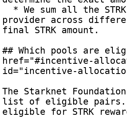
  * We sum all the STRK amount of a liquidity 
provider across differe
final STRK amount.

## Which pools are elig
href="#incentive-alloca
id="incentive-allocatio
The Starknet Foundation
list of eligible pairs.
eligible for STRK reward