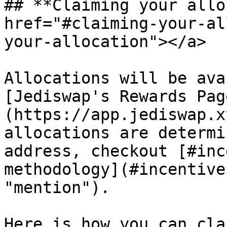
## **Claiming your allo
href="#claiming-your-al
your-allocation"></a>

Allocations will be ava
[Jediswap's Rewards Pag
(https://app.jediswap.x
allocations are determi
address, checkout [#inc
methodology](#incentive
"mention").

Here is how you can cla