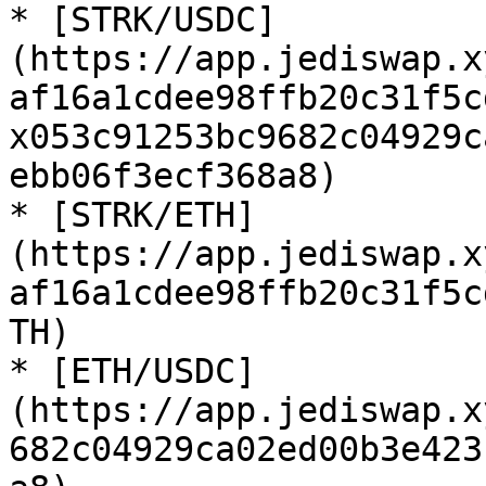
* [STRK/USDC]
(https://app.jediswap.x
af16a1cdee98ffb20c31f5c
x053c91253bc9682c04929c
ebb06f3ecf368a8)

* [STRK/ETH]
(https://app.jediswap.x
af16a1cdee98ffb20c31f5c
TH)

* [ETH/USDC]
(https://app.jediswap.x
682c04929ca02ed00b3e423