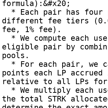
formula):&#x20;

  * Each pair has four pools in Jediswap based on 
different fee tiers (0.
fee, 1% fee).

  * We compute each user's points for each 
eligible pair by combin
pools.

  * For each pair, we calculate the percentage 
points each LP accrued 
relative to all LPs for
  * We multiply each user's percentage points by 
the total STRK allocate
determine the exact amo