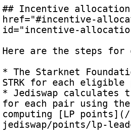
## Incentive allocation
href="#incentive-alloca
id="incentive-allocatio
Here are the steps for 
* The Starknet Foundati
STRK for each eligible 
* Jediswap calculates t
for each pair using the
computing [LP points](/
jediswap/points/lp-lead