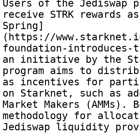
Users of the Jediswap p
receive STRK rewards as
Spring]
(https://www.starknet.i
foundation-introduces-t
an initiative by the St
program aims to distrib
as incentives for parti
on Starknet, such as ad
Market Makers (AMMs). B
methodology for allocat
Jediswap liquidity prov